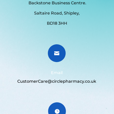
Backstone Business Centre.
Saltaire Road, Shipley,
BD18 3HH

Email
CustomerCare@circlepharmacy.co.uk
