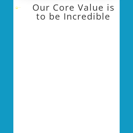
Our Core Value is
to be Incredible