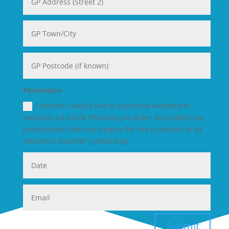
Permission
I confirm I would like to authorise Medpharm
Ventures t/a Circle Pharmacy to order and collect my
prescription from my surgery for me in person or by
electronic transfer ( check box)
Submit