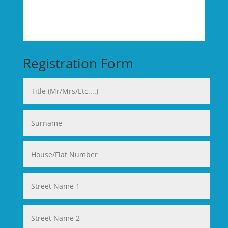
Registration Form