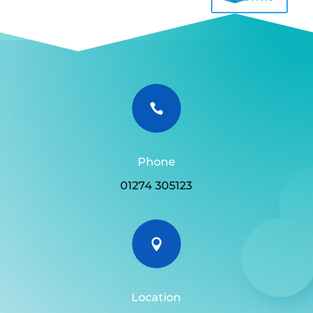

Phone
01274 305123

Location