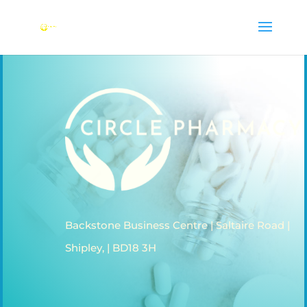
Backstone Business Centre | Saltaire Road |
Shipley, | BD18 3H