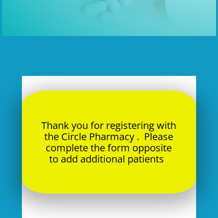
Thank you for registering with
the Circle Pharmacy . Please
complete the form opposite
to add additional patients